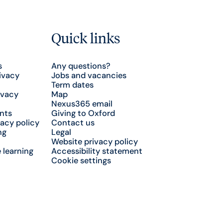
Quick links
s
Any questions?
ivacy
Jobs and vacancies
Term dates
ivacy
Map
Nexus365 email
nts
Giving to Oxford
acy policy
Contact us
ng
Legal
Website privacy policy
 learning
Accessibility statement
Cookie settings