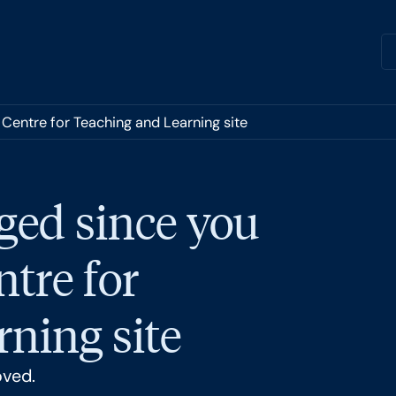
 Centre for Teaching and Learning site
ged since you
ntre for
ning site
oved.