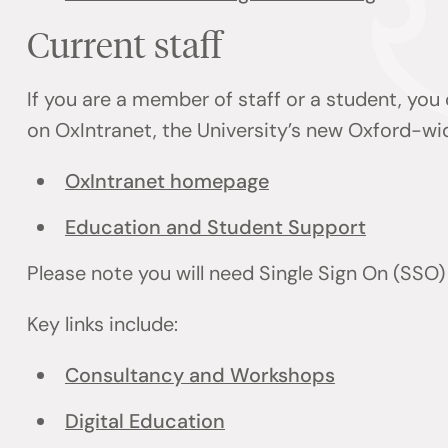
Current staff
If you are a member of staff or a student, you
on OxIntranet, the University’s new Oxford-wi
OxIntranet homepage
Education and Student Support
Please note you will need Single Sign On (SSO
Key links include:
Consultancy and Workshops
Digital Education