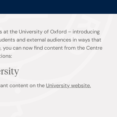
 at the University of Oxford – introducing
tudents and external audiences in ways that
ge, you can now find content from the Centre
tions:
ersity
evant content on the
University website.