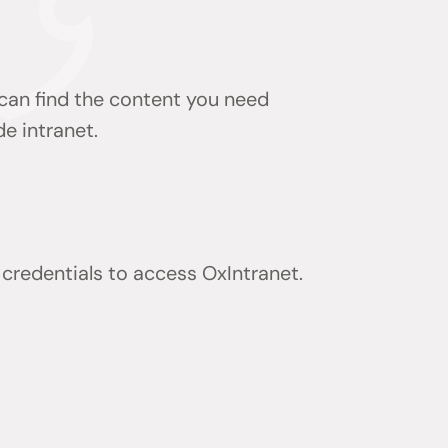
 can find the content you need
de intranet.
) credentials to access OxIntranet.