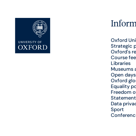
Inform
Oxford Uni
Strategic 
Oxford's r
Course fee
Libraries
Museums a
Open days
Oxford glo
Equality po
Freedom o
Statement
Data priva
Sport
Conferenc