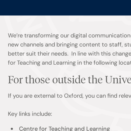
We’re transforming our digital communications
new channels and bringing content to staff, s
better suit their needs. In line with this chan
for Teaching and Learning in the following loca
For those outside the Univ
If you are external to Oxford, you can find rel
Key links include:
Centre for Teaching and Learning