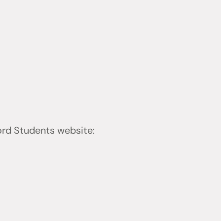
ford Students website: