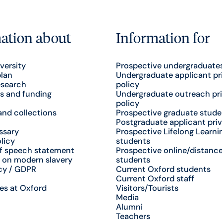
ation about
Information for
versity
Prospective undergraduate
plan
Undergraduate applicant pr
esearch
policy
s and funding
Undergraduate outreach pr
policy
nd collections
Prospective graduate stude
Postgraduate applicant priv
ssary
Prospective Lifelong Learni
licy
students
f speech statement
Prospective online/distance
 on modern slavery
students
cy / GDPR
Current Oxford students
Current Oxford staff
es at Oxford
Visitors/Tourists
Media
Alumni
Teachers