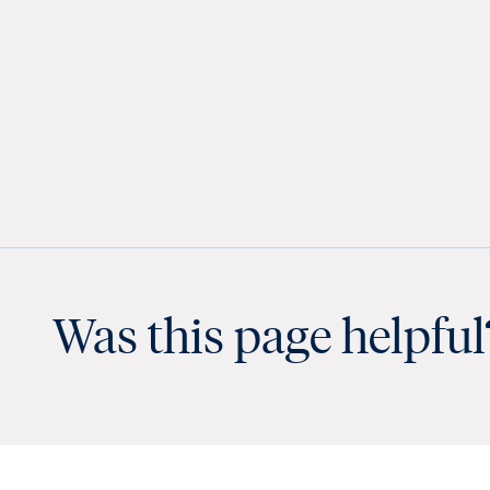
Was this page helpful