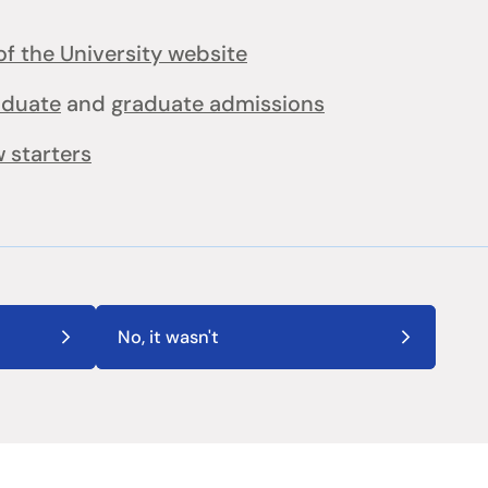
f the University website
aduate
and
graduate admissions
 starters
No, it wasn't