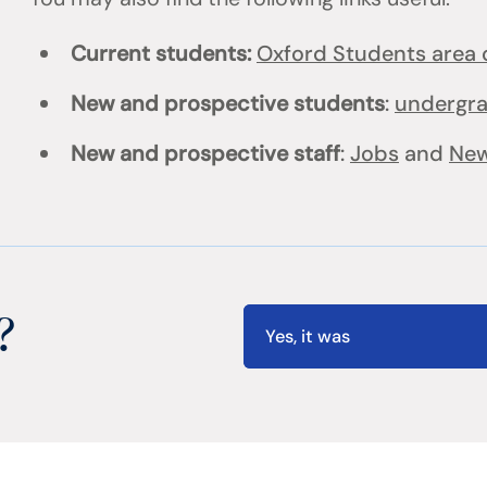
Current students:
Oxford Students area o
New and prospective students
:
undergr
New and prospective staff
:
Jobs
and
New
?
Yes, it was