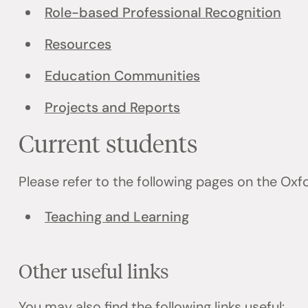
Role-based Professional Recognition
Resources
Education Communities
Projects and Reports
Current students
Please refer to the following pages on the Ox
Teaching and Learning
Other useful links
You may also find the following links useful: