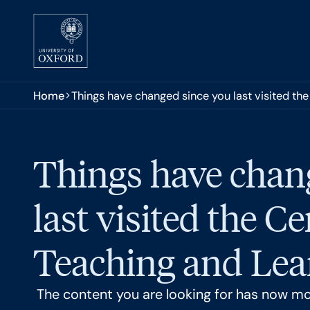
Skip to main content
You are here:
Home
Things have changed since you last visited the
Things have chan
last visited the Ce
Teaching and Lear
The content you are looking for has now m